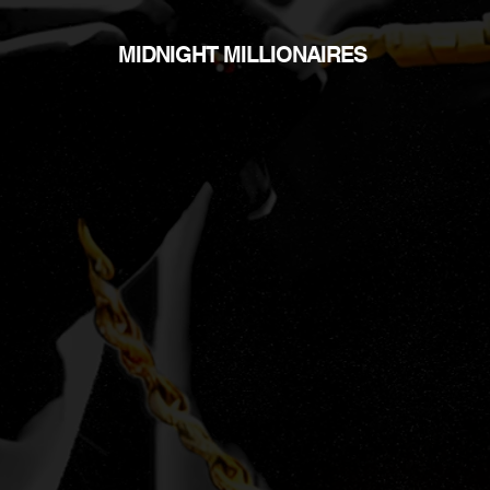
MIDNIGHT MILLIONAIRES
N
no