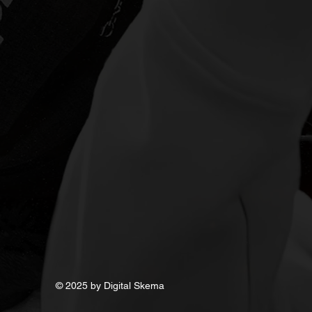
Audio
© 2025 by Digital Skema